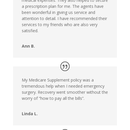
medical expenses. They also helped to secure
a prescription plan for me. The agents have
been wonderful in giving us service and
attention to detail. I have recommended their
services to my friends who are also very
satisfied.
Ann B.
My Medicare Supplement policy was a
tremendous help when I needed emergency
surgery. Recovery went smoother without the
worry of “how to pay all the bills”.
Linda L.