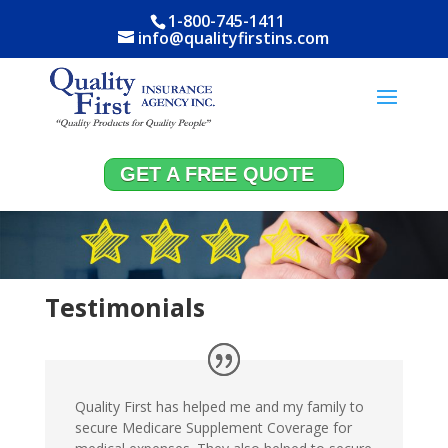
1-800-745-1411
info@qualityfirstins.com
GET A FREE QUOTE
Testimonials
Quality First has helped me and my family to
secure Medicare Supplement Coverage for