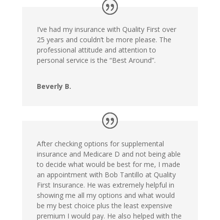
I’ve had my insurance with Quality First over
25 years and couldn’t be more please. The
professional attitude and attention to
personal service is the “Best Around”.
Beverly B.
After checking options for supplemental
insurance and Medicare D and not being able
to decide what would be best for me, I made
an appointment with Bob Tantillo at Quality
First Insurance. He was extremely helpful in
showing me all my options and what would
be my best choice plus the least expensive
premium I would pay. He also helped with the