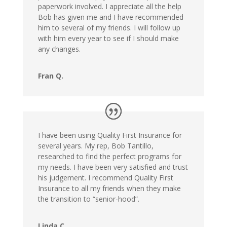
paperwork involved. I appreciate all the help
Bob has given me and I have recommended
him to several of my friends. I will follow up
with him every year to see if I should make
any changes.
Fran Q.
I have been using Quality First Insurance for
several years. My rep, Bob Tantillo,
researched to find the perfect programs for
my needs. I have been very satisfied and trust
his judgement. I recommend Quality First
Insurance to all my friends when they make
the transition to “senior-hood”.
Linda C.