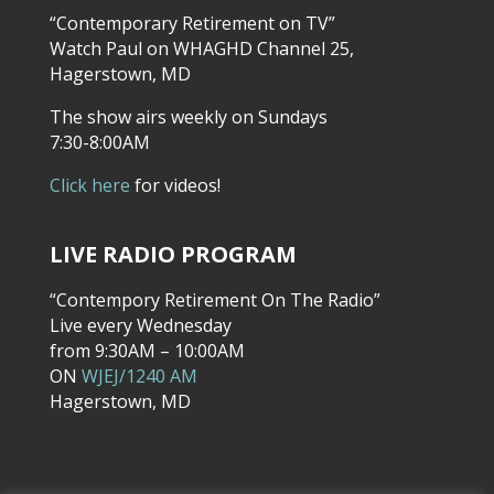
“Contemporary Retirement on TV”
Watch Paul on WHAGHD Channel 25,
Hagerstown, MD
The show airs weekly on Sundays
7:30-8:00AM
Click here
for videos!
LIVE RADIO PROGRAM
“Contempory Retirement On The Radio”
Live every Wednesday
from 9:30AM – 10:00AM
ON
WJEJ/1240 AM
Hagerstown, MD