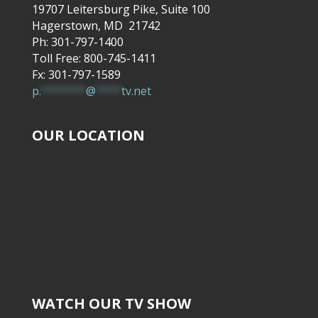
19707 Leitersburg Pike, Suite 100
Hagerstown, MD 21742
Ph: 301-797-1400
Toll Free: 800-745-1411
Fx: 301-797-1589
p.
*******
@
****
tv.net
OUR LOCATION
WATCH OUR TV SHOW