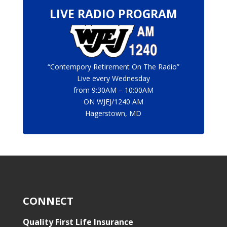
LIVE RADIO PROGRAM
“Contempory Retirement On The Radio”
Live every Wednesday
from 9:30AM – 10:00AM
ON
WJEJ/1240 AM
Hagerstown, MD
CONNECT
Quality First Life Insurance