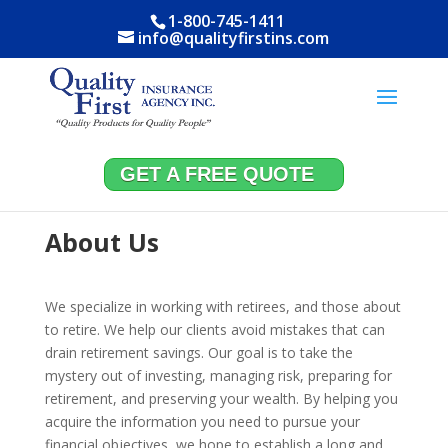
1-800-745-1411
info@qualityfirstins.com
GET A FREE QUOTE
About Us
We specialize in working with retirees, and those about
to retire. We help our clients avoid mistakes that can
drain retirement savings. Our goal is to take the
mystery out of investing, managing risk, preparing for
retirement, and preserving your wealth. By helping you
acquire the information you need to pursue your
financial objectives, we hope to establish a long and