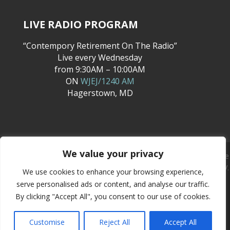
LIVE RADIO PROGRAM
“Contempory Retirement On The Radio”
Live every Wednesday
from 9:30AM – 10:00AM
ON
WJEJ/1240 AM
Hagerstown, MD
We value your privacy
Quality First Insurance, Inc., has agents licensed to solicit and sell life
insurance and annuities in the following states only: MD, PA, VA, WV.
We use cookies to enhance your browsing experience,
We are not able to discuss or sell life insurance or annuities to
serve personalised ads or content, and analyse our traffic.
individuals or entities who reside outside of these states.
By clicking "Accept All", you consent to our use of cookies.
Copyright © 2026
Quality First Insurance Agency
Customise
Reject All
Accept All