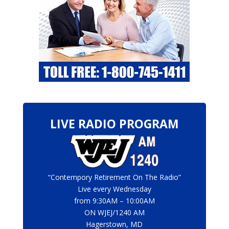
LIVE RADIO PROGRAM
“Contempory Retirement On The Radio”
Live every Wednesday
from 9:30AM – 10:00AM
ON
WJEJ/1240 AM
Hagerstown, MD