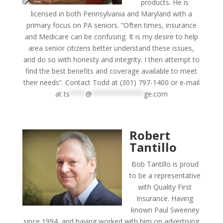
products. He is
licensed in both Pennsylvania and Maryland with a
primary focus on PA seniors. “Often times, insurance
and Medicare can be confusing. It is my desire to help
area senior citizens better understand these issues,
and do so with honesty and integrity. I then attempt to
find the best benefits and coverage available to meet
their needs”. Contact Todd at (301) 797-1400 or e-mail
at
ts
****
@
*************
ge.com
Robert
Tantillo
Bob Tantillo is proud
to be a representative
with Quality First
Insurance. Having
known Paul Sweeney
since 1994, and having worked with him on advertising