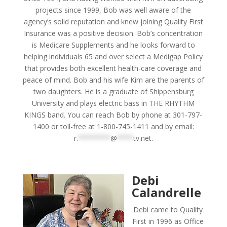
projects since 1999, Bob was well aware of the
agency’s solid reputation and knew joining Quality First
Insurance was a positive decision. Bob’s concentration
is Medicare Supplements and he looks forward to
helping individuals 65 and over select a Medigap Policy
that provides both excellent health-care coverage and
peace of mind. Bob and his wife Kim are the parents of
two daughters. He is a graduate of Shippensburg
University and plays electric bass in THE RHYTHM
KINGS band. You can reach Bob by phone at 301-797-
1400 or toll-free at 1-800-745-1411 and by email:
r.
********
@
****
tv.net
.
Debi
Calandrelle
Debi came to Quality
First in 1996 as Office