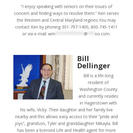
“I enjoy speaking with seniors on their issues of
concern and finding ways to resolve them.” Ken serves
the Western and Central Maryland regions.You may
contact Ken by phoning 301-797-1400, 800-745-1411
or via e-mail:
wm
************
@
***
oo.com
.
Bill
Dellinger
Bill is a life-long
resident of
Washington County
and currently resides
in Hagerstown with
his wife, Vicky. Their daughter and her family live
nearby and this allows easy access to their “pride and
joys”, grandson, Tyler and granddaughter Mikayla. Bill
has been a licensed Life and Health agent for more