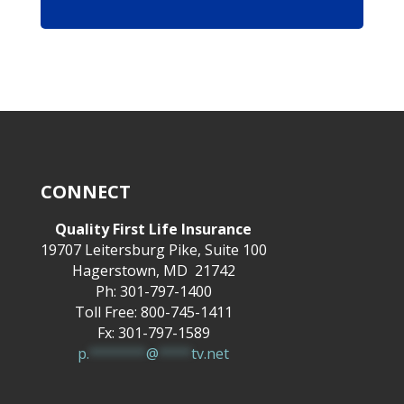
CONNECT
Quality First Life Insurance
19707 Leitersburg Pike, Suite 100
Hagerstown, MD 21742
Ph: 301-797-1400
Toll Free: 800-745-1411
Fx: 301-797-1589
p.
*******
@
****
tv.net