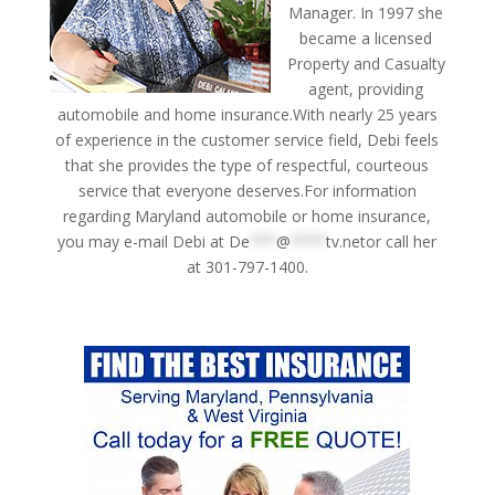
Manager. In 1997 she
became a licensed
Property and Casualty
agent, providing
automobile and home insurance.With nearly 25 years
of experience in the customer service field, Debi feels
that she provides the type of respectful, courteous
service that everyone deserves.For information
regarding Maryland automobile or home insurance,
you may e-mail Debi at
De
***
@
****
tv.netor
call her
at 301-797-1400.