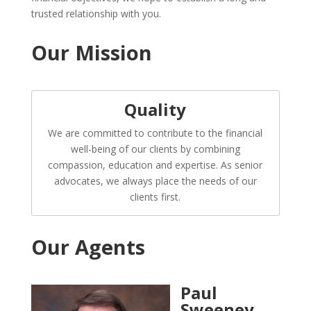
trusted relationship with you.
Our Mission
Quality
We are committed to contribute to the financial
well-being of our clients by combining
compassion, education and expertise. As senior
advocates, we always place the needs of our
clients first.
Our Agents
Paul
Sweeney