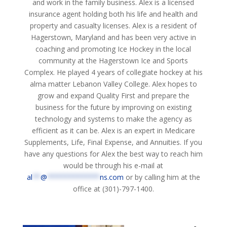
and work in the family business. Alex is a licensed
insurance agent holding both his life and health and
property and casualty licenses. Alex is a resident of
Hagerstown, Maryland and has been very active in
coaching and promoting Ice Hockey in the local
community at the Hagerstown Ice and Sports
Complex. He played 4 years of collegiate hockey at his
alma matter Lebanon Valley College. Alex hopes to
grow and expand Quality First and prepare the
business for the future by improving on existing
technology and systems to make the agency as
efficient as it can be. Alex is an expert in Medicare
Supplements, Life, Final Expense, and Annuities. If you
have any questions for Alex the best way to reach him
would be through his e-mail at
al
**
@
*************
ns.com
or by calling him at the
office at (301)-797-1400.