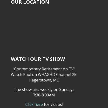
OUR LOCATION
WATCH OUR TV SHOW
“Contemporary Retirement on TV”
Watch Paul on WHAGHD Channel 25,
Hagerstown, MD
The show airs weekly on Sundays
7:30-8:00AM
Click here
for videos!