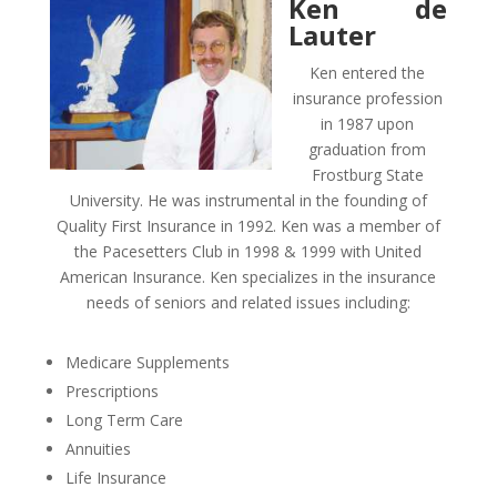
Ken de
Lauter
Ken entered the
insurance profession
in 1987 upon
graduation from
Frostburg State
University. He was instrumental in the founding of
Quality First Insurance in 1992. Ken was a member of
the Pacesetters Club in 1998 & 1999 with United
American Insurance. Ken specializes in the insurance
needs of seniors and related issues including:
Medicare Supplements
Prescriptions
Long Term Care
Annuities
Life Insurance