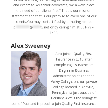
and expertise. As senior advocates, we always place
the need of our clients first.” That is our mission
statement and that is our promise to every one of our
clients.You may contact Paul by e-mailing him at
p.
*******
@
****
tv.net
or by calling him at 301-797-
1400.
Alex Sweeney
Alex joined Quality First
Insurance in 2015 after
completing his Bachelors
Degree in Business
Administration at Lebanon
Valley College, a small private
college located in Annville,
Pennsylvania just outside of
Hershey. Alex is the youngest
son of Paul and is proud to join Quality First Insurance