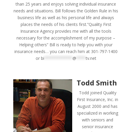
than 25 years and enjoys solving individual insurance
needs and situations. Bill follows the Golden Rule in his
business life as well as his personal life and always
places the needs of his clients first.”Quality First
Insurance Agency provides me with all the tools
necessary for the accomplishment of my purpose –
Helping others” Bill is ready to help you with your
insurance needs… you can reach him at 301-797-1400
or
bi
************
@
****
tv.net
Todd Smith
Todd joined Quality
First Insurance, Inc. in
August 2000 and has
specialized in working
with seniors and
senior insurance