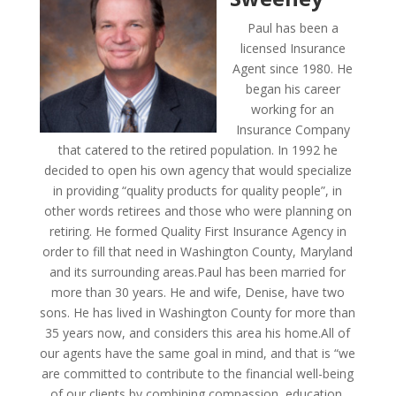
Paul has been a
licensed Insurance
Agent since 1980. He
began his career
working for an
Insurance Company
that catered to the retired population. In 1992 he
decided to open his own agency that would specialize
in providing “quality products for quality people”, in
other words retirees and those who were planning on
retiring. He formed Quality First Insurance Agency in
order to fill that need in Washington County, Maryland
and its surrounding areas.Paul has been married for
more than 30 years. He and wife, Denise, have two
sons. He has lived in Washington County for more than
35 years now, and considers this area his home.All of
our agents have the same goal in mind, and that is “we
are committed to contribute to the financial well-being
of our clients by combining compassion, education,