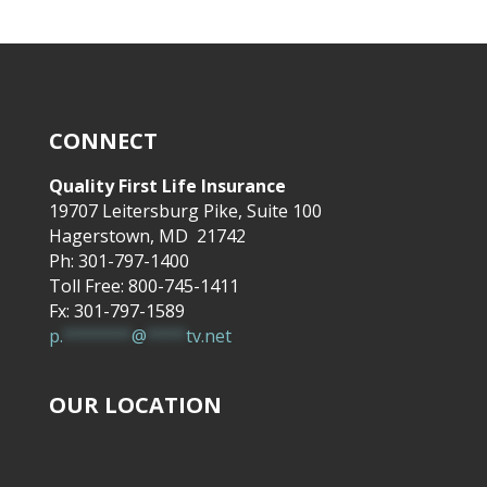
CONNECT
Quality First Life Insurance
19707 Leitersburg Pike, Suite 100
Hagerstown, MD 21742
Ph: 301-797-1400
Toll Free: 800-745-1411
Fx: 301-797-1589
p.
*******
@
****
tv.net
OUR LOCATION