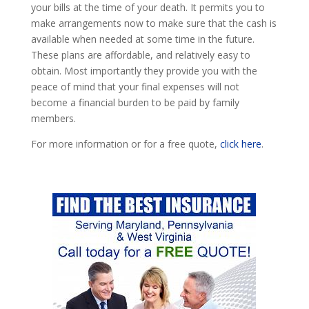
your bills at the time of your death. It permits you to
make arrangements now to make sure that the cash is
available when needed at some time in the future.
These plans are affordable, and relatively easy to
obtain. Most importantly they provide you with the
peace of mind that your final expenses will not
become a financial burden to be paid by family
members.
For more information or for a free quote,
click here
.