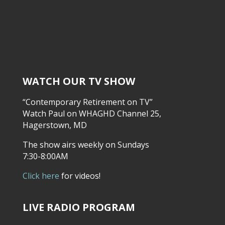
WATCH OUR TV SHOW
“Contemporary Retirement on TV”
Watch Paul on WHAGHD Channel 25,
Hagerstown, MD
The show airs weekly on Sundays
7:30-8:00AM
Click here
for videos!
LIVE RADIO PROGRAM