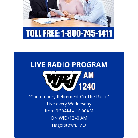
LIVE RADIO PROGRAM
“Contempory Retirement On The Radio”
Live every Wednesday
from 9:30AM – 10:00AM
ON
WJEJ/1240 AM
Hagerstown, MD