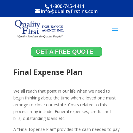
1-800-745-1411
info@qualityfirstins.com
GET A FREE QUOTE
Final Expense Plan
We all reach that point in our life when we need to
begin thinking about the time when a loved one must
arrange to close our estate. Costs related to this
process may include: Funeral expenses, credit card
bills, outstanding loans etc.
A “Final Expense Plan” provides the cash needed to pay